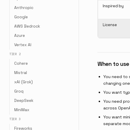
Inspired by
Anthropic
Google
License
AWS Bedrock
Azure
Vertex AI
TIER 2
When to use
Cohere
Mistral
You need to 
xAI (Grok)
changing one 
Groq
You want typ
DeepSeek
You need pro
across OpenA
MiniMax
You want mini
TIER 3
separate mod
Fireworks