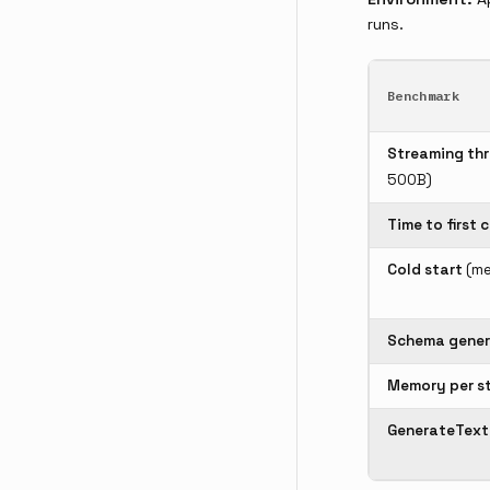
runs.
Benchmark
Streaming th
500B)
Time to first 
Cold start
(me
Schema gener
Memory per s
GenerateText