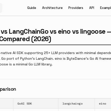
Main Navigation
Guide
Architecture
Providers
API
Examp
 vs LangChainGo vs eino vs lingoose 
s Compared (2026)
o-native AI SDK supporting 25+ LLM providers with minimal depend
 Go port of Python's LangChain. eino is ByteDance's Go AI framew
oose is a minimal Go LLM library.
parison
GoAI SDK
langchaingo
eino