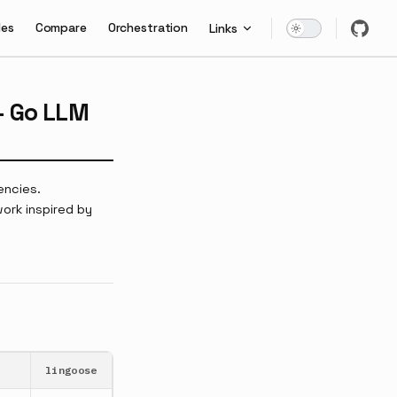
les
Compare
Orchestration
Links
— Go LLM
encies.
ork inspired by
lingoose