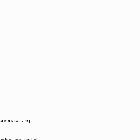
ervers serving
pendent sequential