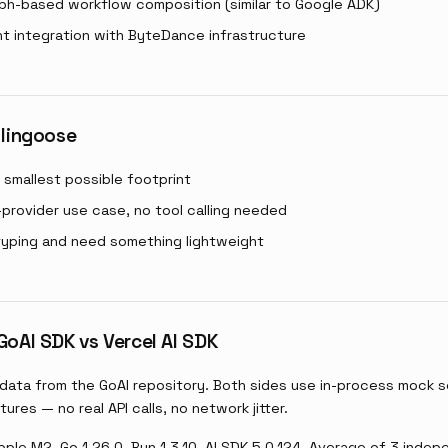
ph-based workflow composition (similar to Google ADK)
ht integration with ByteDance infrastructure
 lingoose
smallest possible footprint
-provider use case, no tool calling needed
typing and need something lightweight
oAI SDK vs Vercel AI SDK
data from the GoAI repository. Both sides use in-process mock s
tures — no real API calls, no network jitter.
ple M2, Go 1.26.0, Bun 1.3.10, AI SDK 5.0.124. Average of 3 inde