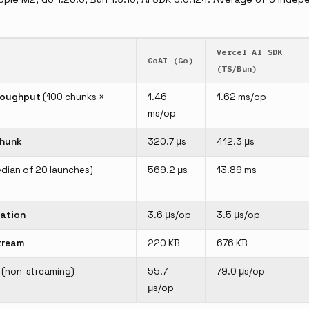
Vercel AI SDK
GoAI (Go)
(TS/Bun)
roughput
(100 chunks ×
1.46
1.62 ms/op
ms/op
chunk
320.7 μs
412.3 μs
dian of 20 launches)
569.2 μs
13.89 ms
ation
3.6 μs/op
3.5 μs/op
tream
220 KB
676 KB
(non-streaming)
55.7
79.0 μs/op
μs/op