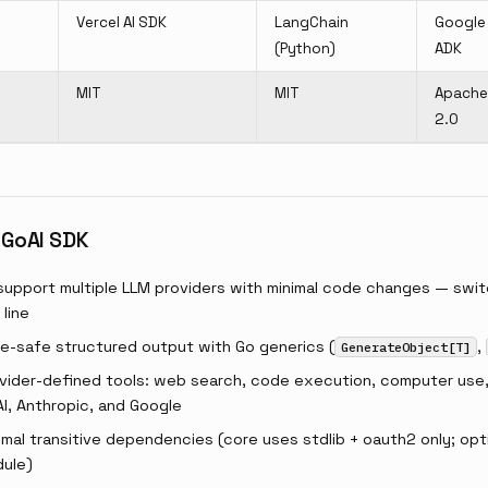
Vercel AI SDK
LangChain
Google
(Python)
ADK
MIT
MIT
Apache
2.0
 GoAI SDK
support multiple LLM providers with minimal code changes — swit
line
e-safe structured output with Go generics (
,
GenerateObject[T]
vider-defined tools: web search, code execution, computer use, 
I, Anthropic, and Google
mal transitive dependencies (core uses stdlib + oauth2 only; opti
ule)