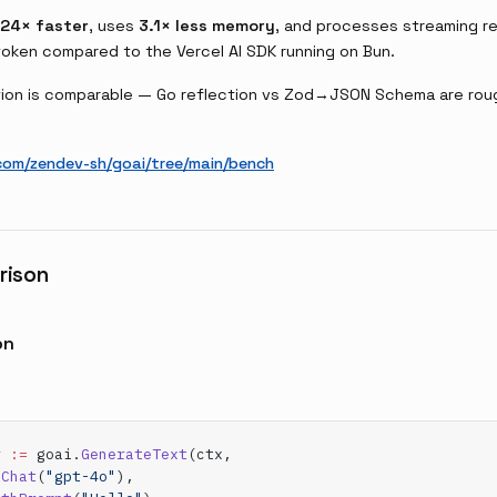
24× faster
, uses
3.1× less memory
, and processes streaming 
token compared to the Vercel AI SDK running on Bun.
on is comparable — Go reflection vs Zod→JSON Schema are rough
com/zendev-sh/goai/tree/main/bench
rison
on
r 
:=
 goai.
GenerateText
(ctx,
.
Chat
(
"gpt-4o"
),