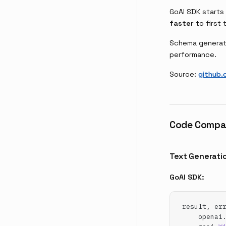
GoAI SDK starts
faster
to first 
Schema generati
performance.
Source:
github.
Code Compa
Text Generati
GoAI SDK:
result, er
    openai