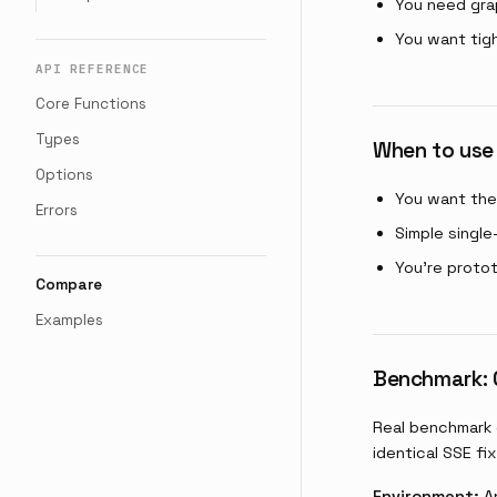
You need gra
You want tig
API REFERENCE
Core Functions
Types
When to use
Options
You want the 
Errors
Simple single
You're proto
Compare
Examples
Benchmark: G
Real benchmark 
identical SSE fix
Environment:
Ap