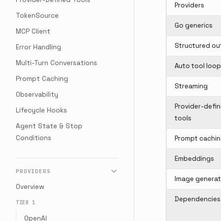
Providers
TokenSource
Go generics
MCP Client
Structured ou
Error Handling
Multi-Turn Conversations
Auto tool loop
Prompt Caching
Streaming
Observability
Provider-defi
Lifecycle Hooks
tools
Agent State & Stop
Conditions
Prompt cachi
Embeddings
PROVIDERS
Image generat
Overview
Dependencies
TIER 1
OpenAI