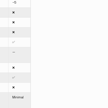
~5
❌
❌
❌
✅
—
❌
✅
❌
m
Minimal