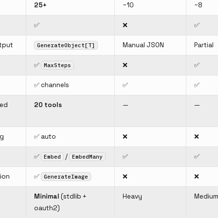
25+
~10
~8
✅
❌
✅
tput
Manual JSON
Partial
GenerateObject[T]
✅
❌
✅
MaxSteps
✅ channels
✅
✅
ned
20 tools
—
—
ng
✅ auto
❌
❌
✅
/
✅
✅
Embed
EmbedMany
ion
✅
❌
❌
GenerateImage
Minimal
(stdlib +
Heavy
Mediu
oauth2)