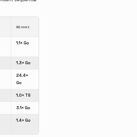
Winner
1.1× Go
1.3× Go
24.4×
Go
1.0× TS
3.1× Go
1.4× Go