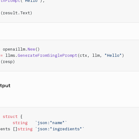
ithPrompt
(
"Hello"
),
n
(result.Text)
=
 openaillm.
New
()
:=
 llms.
GenerateFromSinglePrompt
(ctx, llm, 
"Hello"
)
n
(resp)
tput
e
 struct
 {
      
string
   `json:"name"`
ients []
string
 `json:"ingredients"`