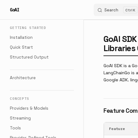
GoAI
Search
K
Skip to content
Sidebar Navigation
GETTING STARTED
GoAI SDK
Installation
Librarie
Quick Start
Structured Output
GoAI SDK is a G
LangChainGo is a
Architecture
Google ADK. ling
CONCEPTS
Providers & Models
Feature Com
Streaming
Tools
Feature
Provider-Defined Tools