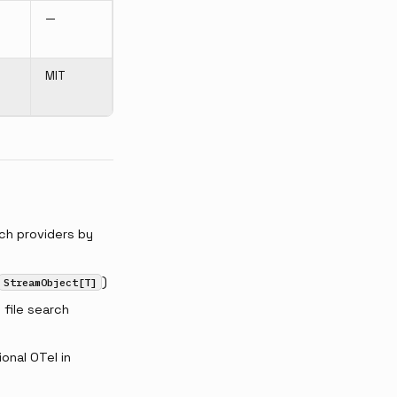
—
MIT
ch providers by
)
StreamObject[T]
file search
onal OTel in