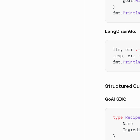
    goai.
W
)
fmt.
Printl
LangChainGo:
llm, err 
:
resp, err 
fmt.
Printl
Structured Ou
GoAI SDK:
type
 Recip
    Name  
    Ingred
}