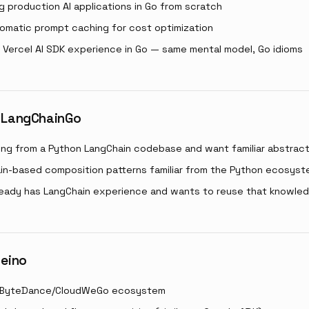
ng production AI applications in Go from scratch
omatic prompt caching for cost optimization
 Vercel AI SDK experience in Go — same mental model, Go idioms
 LangChainGo
ting from a Python LangChain codebase and want familiar abstrac
in-based composition patterns familiar from the Python ecosys
ready has LangChain experience and wants to reuse that knowle
 eino
he ByteDance/CloudWeGo ecosystem