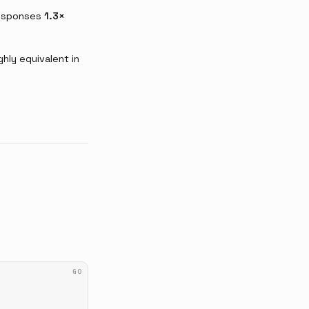
responses
1.3×
ly equivalent in
GO