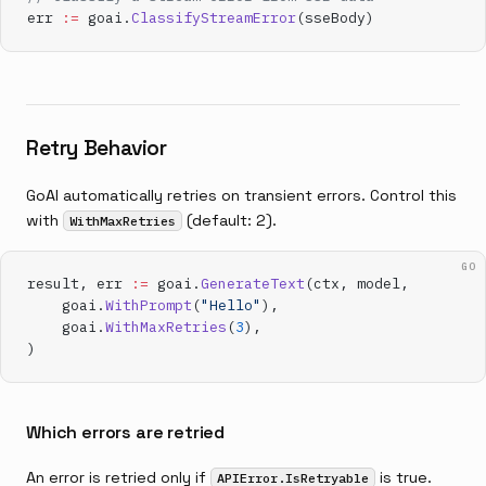
err 
:=
 goai.
ClassifyStreamError
(sseBody)
Retry Behavior
GoAI automatically retries on transient errors. Control this
with
(default: 2).
WithMaxRetries
GO
result, err 
:=
 goai.
GenerateText
(ctx, model,
    goai.
WithPrompt
(
"Hello"
),
    goai.
WithMaxRetries
(
3
),
)
Which errors are retried
An error is retried only if
is true.
APIError.IsRetryable