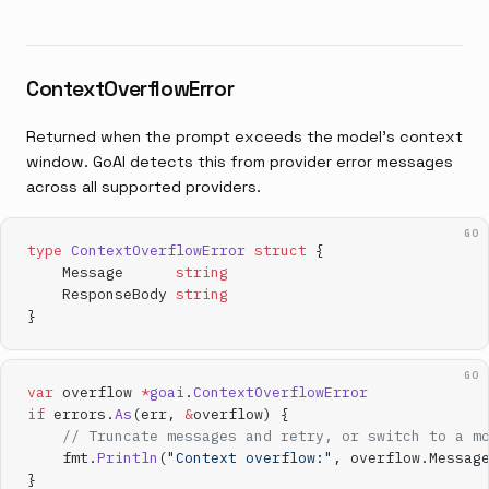
ContextOverflowError
Returned when the prompt exceeds the model's context
window. GoAI detects this from provider error messages
across all supported providers.
GO
type
 ContextOverflowError
 struct
 {
    Message      
string
    ResponseBody 
string
}
GO
var
 overflow 
*
goai
.
ContextOverflowError
if
 errors.
As
(err, 
&
overflow) {
    // Truncate messages and retry, or switch to a m
    fmt.
Println
(
"Context overflow:"
, overflow.Messag
}