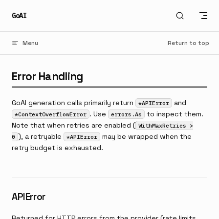
Skip to content
GoAI
Menu
Return to top
Error Handling
GoAI generation calls primarily return
and
*APIError
. Use
to inspect them.
*ContextOverflowError
errors.As
Note that when retries are enabled (
WithMaxRetries >
), a retryable
may be wrapped when the
0
*APIError
retry budget is exhausted.
APIError
Returned for HTTP errors from the provider (rate limits,