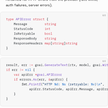
auth failures, server errors).
GO
type
 APIError
 struct
 {
    Message         
string
    StatusCode      
int
    IsRetryable     
bool
    ResponseBody    
string
    ResponseHeaders 
map
[
string
]
string
}
GO
result, err 
:=
 goai.
GenerateText
(ctx, model, goai.
Wi
if
 err 
!=
 nil
 {
    var
 apiErr 
*
goai
.
APIError
    if
 errors.
As
(err, 
&
apiErr) {
        fmt.
Printf
(
"HTTP 
%d
: 
%s
 (retryable: 
%v
)
\n
"
,
            apiErr.StatusCode, apiErr.Message, apiEr
    }
}