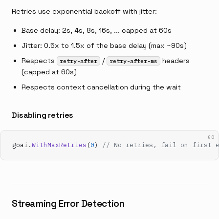
Retries use exponential backoff with jitter:
Base delay: 2s, 4s, 8s, 16s, ... capped at 60s
Jitter: 0.5x to 1.5x of the base delay (max ~90s)
Respects
/
headers
retry-after
retry-after-ms
(capped at 60s)
Respects context cancellation during the wait
Disabling retries
GO
goai.
WithMaxRetries
(
0
) 
// No retries, fail on first 
Streaming Error Detection