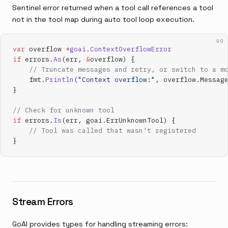
Sentinel error returned when a tool call references a tool
not in the tool map during auto tool loop execution.
GO
var
 overflow 
*
goai
.
ContextOverflowError
if
 errors.
As
(err, 
&
overflow) {
    // Truncate messages and retry, or switch to a m
    fmt.
Println
(
"Context overflow:"
, overflow.Messag
}
// Check for unknown tool
if
 errors.
Is
(err, goai.ErrUnknownTool) {
    // Tool was called that wasn't registered
}
Stream Errors
GoAI provides types for handling streaming errors: