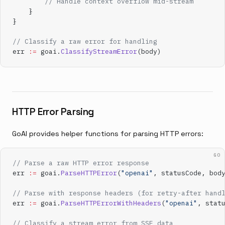
        // Handle context overflow mid-stream
    }
}
// Classify a raw error for handling
err 
:=
 goai.
ClassifyStreamError
(body)
HTTP Error Parsing
GoAI provides helper functions for parsing HTTP errors:
GO
// Parse a raw HTTP error response
err 
:=
 goai.
ParseHTTPError
(
"openai"
, statusCode, bod
// Parse with response headers (for retry-after hand
err 
:=
 goai.
ParseHTTPErrorWithHeaders
(
"openai"
, stat
// Classify a stream error from SSE data