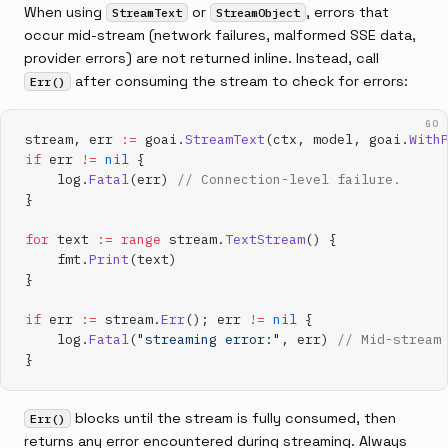
When using
or
, errors that
StreamText
StreamObject
occur mid-stream (network failures, malformed SSE data,
provider errors) are not returned inline. Instead, call
after consuming the stream to check for errors:
Err()
GO
stream, err 
:=
 goai.
StreamText
(ctx, model, goai.
With
if
 err 
!=
 nil
 {
    log.
Fatal
(err) 
// Connection-level failure.
}
for
 text 
:=
 range
 stream.
TextStream
() {
    fmt.
Print
(text)
}
if
 err 
:=
 stream.
Err
(); err 
!=
 nil
 {
    log.
Fatal
(
"streaming error:"
, err) 
// Mid-stream
}
blocks until the stream is fully consumed, then
Err()
returns any error encountered during streaming. Always