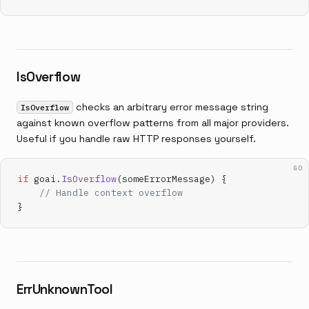
IsOverflow
checks an arbitrary error message string
IsOverflow
against known overflow patterns from all major providers.
Useful if you handle raw HTTP responses yourself.
GO
if
 goai.
IsOverflow
(someErrorMessage) {
    // Handle context overflow
}
ErrUnknownTool