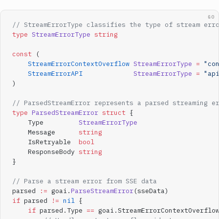
GO
// StreamErrorType classifies the type of stream err
type
 StreamErrorType
 string
const
 (
    StreamErrorContextOverflow
 StreamErrorType
 =
 "co
    StreamErrorAPI
             StreamErrorType
 =
 "ap
)
// ParsedStreamError represents a parsed streaming e
type
 ParsedStreamError
 struct
 {
    Type         
StreamErrorType
    Message      
string
    IsRetryable  
bool
    ResponseBody 
string
}
// Parse a stream error from SSE data
parsed 
:=
 goai.
ParseStreamError
(sseData)
if
 parsed 
!=
 nil
 {
    if
 parsed.Type 
==
 goai.StreamErrorContextOverflo