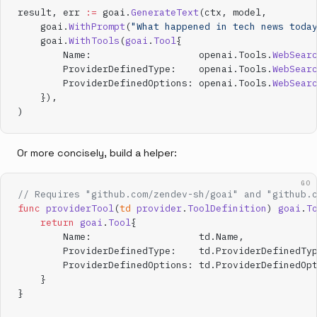
result, err 
:=
 goai.
GenerateText
(ctx, model,
    goai.
WithPrompt
(
"What happened in tech news toda
    goai.
WithTools
(
goai
.
Tool
{
        Name:                   openai.Tools.
WebSear
        ProviderDefinedType:    openai.Tools.
WebSear
        ProviderDefinedOptions: openai.Tools.
WebSear
    }),
)
Or more concisely, build a helper:
GO
// Requires "github.com/zendev-sh/goai" and "github.
func
 providerTool
(
td
 provider
.
ToolDefinition
) 
goai
.
T
    return
 goai
.
Tool
{
        Name:                   td.Name,
        ProviderDefinedType:    td.ProviderDefinedTy
        ProviderDefinedOptions: td.ProviderDefinedOp
    }
}