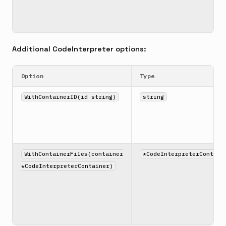
Additional CodeInterpreter options:
Option
Type
WithContainerID(id string)
string
WithContainerFiles(container
*CodeInterpreterContain
*CodeInterpreterContainer)