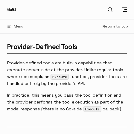
Skip to content
GoAI
Menu
Return to top
Provider-Defined Tools
Provider-defined tools are built-in capabilities that
execute server-side at the provider. Unlike regular tools
where you supply an
function, provider tools are
Execute
handled entirely by the provider's API.
In practice, this means you pass the tool definition and
the provider performs the tool execution as part of the
model response (there is no Go-side
callback).
Execute