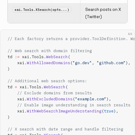
Search posts on X
xai.Tools.XSearch(opts...)
(Twitter)
GO
// Each factory returns a provider.ToolDefinition. W
// Web search with domain filtering
td 
:=
 xai.Tools.
WebSearch
(
    xai.
WithAllowedDomains
(
"go.dev"
, 
"github.com"
),
)
// Additional web search options:
td 
=
 xai.Tools.
WebSearch
(
    // Exclude domains from results
    xai.
WithExcludedDomains
(
"example.com"
),
    // Enable image understanding in search results
    xai.
WithWebSearchImageUnderstanding
(
true
),
)
// X search with date range and handle filtering