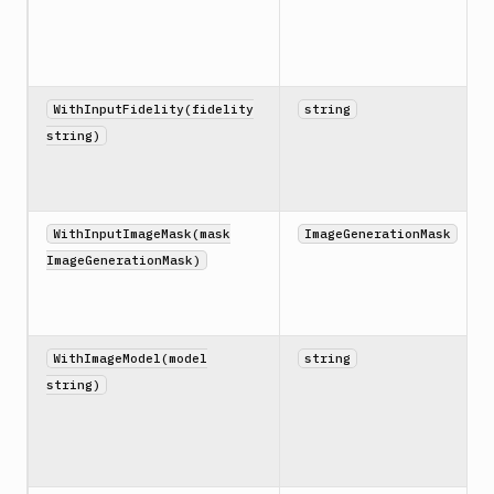
WithInputFidelity(fidelity
string
string)
WithInputImageMask(mask
ImageGenerationMask
ImageGenerationMask)
WithImageModel(model
string
string)