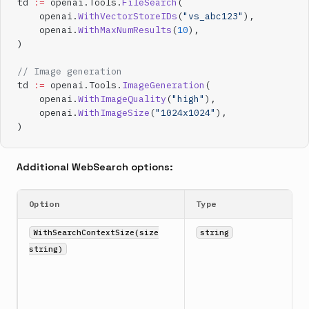
td 
:=
 openai.Tools.
FileSearch
(
    openai.
WithVectorStoreIDs
(
"vs_abc123"
),
    openai.
WithMaxNumResults
(
10
),
)
// Image generation
td 
:=
 openai.Tools.
ImageGeneration
(
    openai.
WithImageQuality
(
"high"
),
    openai.
WithImageSize
(
"1024x1024"
),
)
Additional WebSearch options:
Option
Type
WithSearchContextSize(size
string
string)