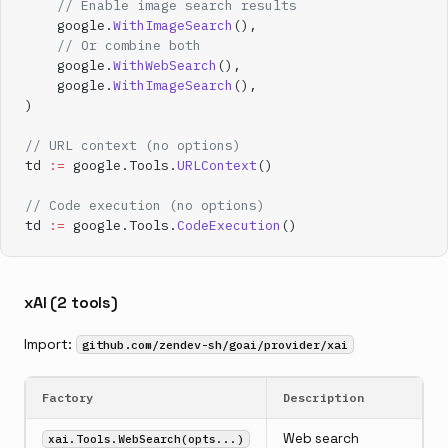
    // Enable image search results
    google.
WithImageSearch
(),
    // Or combine both
    google.
WithWebSearch
(),
    google.
WithImageSearch
(),
)
// URL context (no options)
td 
:=
 google.Tools.
URLContext
()
// Code execution (no options)
td 
:=
 google.Tools.
CodeExecution
()
xAI (2 tools)
Import:
github.com/zendev-sh/goai/provider/xai
Factory
Description
Web search
xai.Tools.WebSearch(opts...)