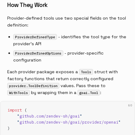
How They Work
Provider-defined tools use two special fields on the tool
definition:
- identifies the tool type for the
ProviderDefinedType
provider's API
- provider-specific
ProviderDefinedOptions
configuration
Each provider package exposes a
struct with
Tools
factory functions that return correctly configured
values. Pass these to
provider.ToolDefinition
by wrapping them in a
:
WithTools
goai.Tool
GO
import
 (
    "
github.com/zendev-sh/goai
"
    "
github.com/zendev-sh/goai/provider/openai
"
)