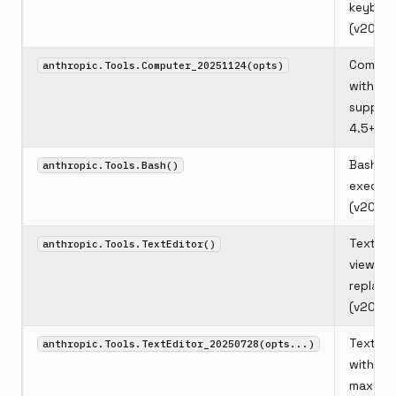
keyboa
(v2025
Comput
anthropic.Tools.Computer_20251124(opts)
with zo
support
4.5+)
Bash she
anthropic.Tools.Bash()
executi
(v2025
Text edi
anthropic.Tools.TextEditor()
view, cr
replace
(v2025
Text ed
anthropic.Tools.TextEditor_20250728(opts...)
with opt
maxCha