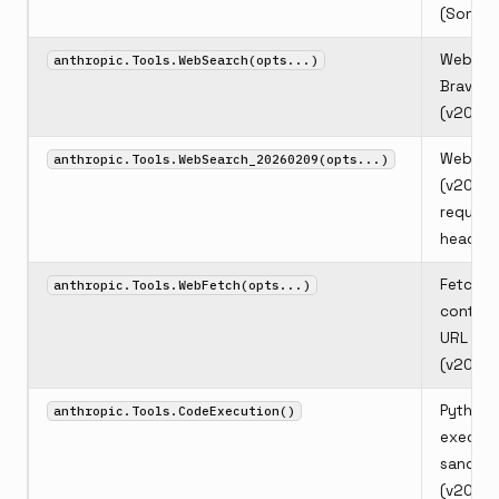
(Sonnet
Web sea
anthropic.Tools.WebSearch(opts...)
Brave S
(v2025
Web se
anthropic.Tools.WebSearch_20260209(opts...)
(v2026
require
header)
Fetch w
anthropic.Tools.WebFetch(opts...)
content
URL
(v2026
Python 
anthropic.Tools.CodeExecution()
executi
sandbo
(v2026