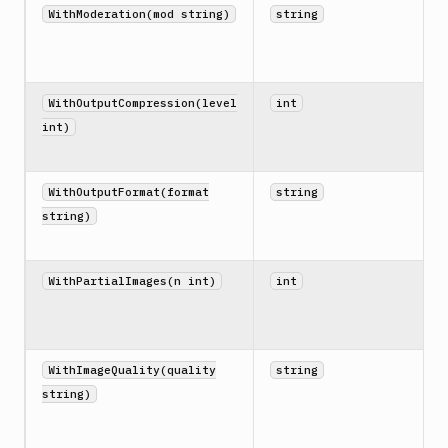
WithModeration(mod string)
string
WithOutputCompression(level
int
int)
WithOutputFormat(format
string
string)
WithPartialImages(n int)
int
WithImageQuality(quality
string
string)