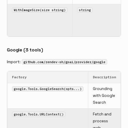
WithImageSize(size string)
string
Google (3 tools)
Import:
github.com/zendev-sh/goai/provider/google
Factory
Description
Grounding
google.Tools.GoogleSearch(opts...)
with Google
Search
Fetch and
google.Tools.URLContext()
process
web