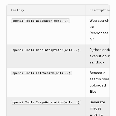
Factory
Description
Web search
openai.Tools.WebSearch(opts...)
via
Responses
API
Python code
openai.Tools.CodeInterpreter(opts...)
execution in
sandbox
Semantic
openai.Tools.FileSearch(opts...)
search over
uploaded
files
Generate
openai.Tools.ImageGeneration(opts...)
images
within a