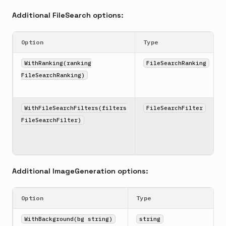
Additional FileSearch options:
Option
Type
WithRanking(ranking
FileSearchRanking
FileSearchRanking)
WithFileSearchFilters(filters
FileSearchFilter
FileSearchFilter)
Additional ImageGeneration options:
Option
Type
WithBackground(bg string)
string