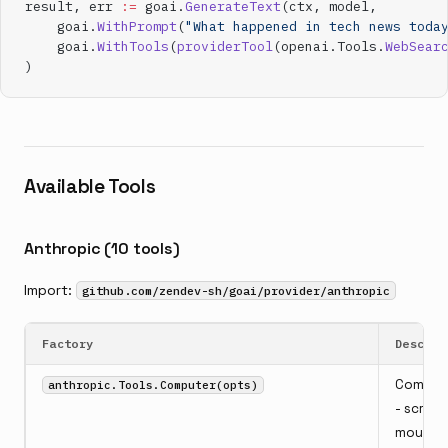
result, err 
:=
 goai.
GenerateText
(ctx, model,
    goai.
WithPrompt
(
"What happened in tech news toda
    goai.
WithTools
(
providerTool
(openai.Tools.
WebSear
)
Available Tools
Anthropic (10 tools)
Import:
github.com/zendev-sh/goai/provider/anthropic
Factory
Descrip
Comput
anthropic.Tools.Computer(opts)
- screen
mouse,