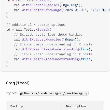
td 
=
 xai.Tools.
XSearch
(
    xai.
WithAllowedXHandles
(
"@golang"
),
    xai.
WithXSearchDateRange
(
"2025-01-01"
, 
"2025-12-
)
// Additional X search options:
td 
=
 xai.Tools.
XSearch
(
    // Exclude posts from these handles
    xai.
WithExcludedXHandles
(
"@spam"
),
    // Enable image understanding in X posts
    xai.
WithXSearchImageUnderstanding
(
true
),
    // Enable video understanding in X posts
    xai.
WithXSearchVideoUnderstanding
(
true
),
)
Groq (1 tool)
Import:
github.com/zendev-sh/goai/provider/groq
Factory
Description