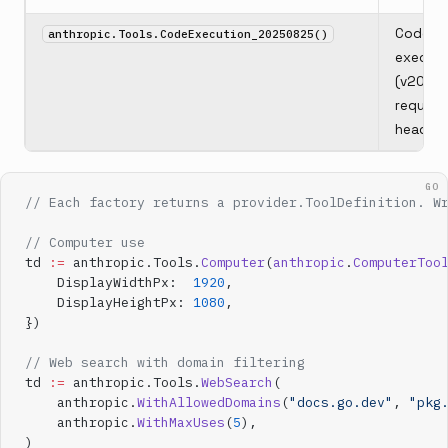
Code
anthropic.Tools.CodeExecution_20250825()
executi
(v2025
require
header)
GO
// Each factory returns a provider.ToolDefinition. W
// Computer use
td 
:=
 anthropic.Tools.
Computer
(
anthropic
.
ComputerToo
    DisplayWidthPx:  
1920
,
    DisplayHeightPx: 
1080
,
})
// Web search with domain filtering
td 
:=
 anthropic.Tools.
WebSearch
(
    anthropic.
WithAllowedDomains
(
"docs.go.dev"
, 
"pkg
    anthropic.
WithMaxUses
(
5
),
)