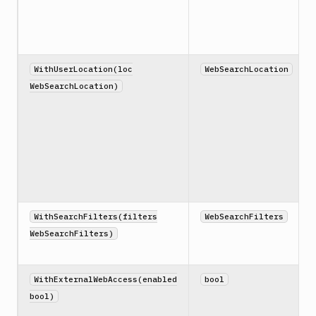
WithUserLocation(loc
WebSearchLocation
WebSearchLocation)
WithSearchFilters(filters
WebSearchFilters
WebSearchFilters)
WithExternalWebAccess(enabled
bool
bool)