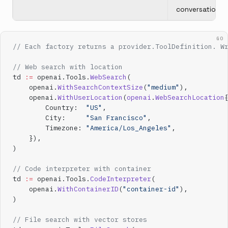
conversation
GO
// Each factory returns a provider.ToolDefinition. W
// Web search with location
td 
:=
 openai.Tools.
WebSearch
(
    openai.
WithSearchContextSize
(
"medium"
),
    openai.
WithUserLocation
(
openai
.
WebSearchLocation
        Country:  
"US"
,
        City:     
"San Francisco"
,
        Timezone: 
"America/Los_Angeles"
,
    }),
)
// Code interpreter with container
td 
:=
 openai.Tools.
CodeInterpreter
(
    openai.
WithContainerID
(
"container-id"
),
)
// File search with vector stores