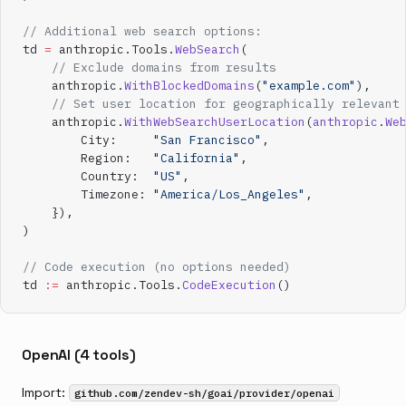
// Additional web search options:
td 
=
 anthropic.Tools.
WebSearch
(
    // Exclude domains from results
    anthropic.
WithBlockedDomains
(
"example.com"
),
    // Set user location for geographically relevant
    anthropic.
WithWebSearchUserLocation
(
anthropic
.
We
        City:     
"San Francisco"
,
        Region:   
"California"
,
        Country:  
"US"
,
        Timezone: 
"America/Los_Angeles"
,
    }),
)
// Code execution (no options needed)
td 
:=
 anthropic.Tools.
CodeExecution
()
OpenAI (4 tools)
Import:
github.com/zendev-sh/goai/provider/openai