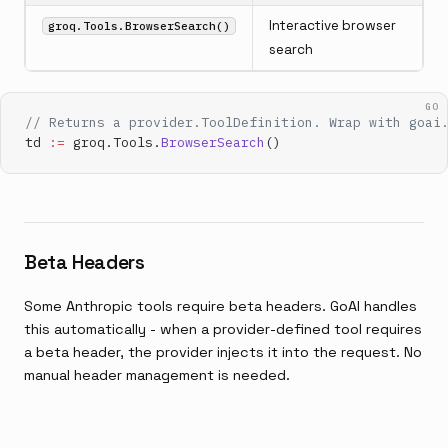
Interactive browser
groq.Tools.BrowserSearch()
search
GO
// Returns a provider.ToolDefinition. Wrap with goai
td 
:=
 groq.Tools.
BrowserSearch
()
Beta Headers
Some Anthropic tools require beta headers. GoAI handles
this automatically - when a provider-defined tool requires
a beta header, the provider injects it into the request. No
manual header management is needed.