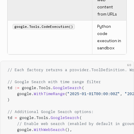
content
from URLs
Python
google.Tools.CodeExecution()
code
execution in
sandbox
GO
// Each factory returns a provider.ToolDefinition. W
// Google Search with time range filter
td 
:=
 google.Tools.
GoogleSearch
(
    google.
WithTimeRange
(
"2025-01-01T00:00:00Z"
, 
"20
)
// Additional Google Search options:
td 
=
 google.Tools.
GoogleSearch
(
    // Enable web search (enabled by default in grou
    google.
WithWebSearch
(),