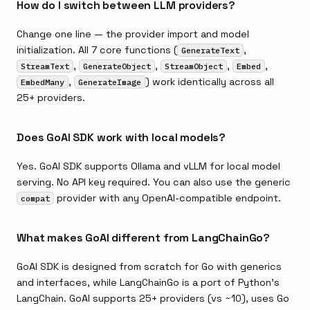
How do I switch between LLM providers?
Change one line — the provider import and model
initialization. All 7 core functions (
,
GenerateText
,
,
,
,
StreamText
GenerateObject
StreamObject
Embed
,
) work identically across all
EmbedMany
GenerateImage
25+ providers.
Does GoAI SDK work with local models?
Yes. GoAI SDK supports Ollama and vLLM for local model
serving. No API key required. You can also use the generic
provider with any OpenAI-compatible endpoint.
compat
What makes GoAI different from LangChainGo?
GoAI SDK is designed from scratch for Go with generics
and interfaces, while LangChainGo is a port of Python's
LangChain. GoAI supports 25+ providers (vs ~10), uses Go