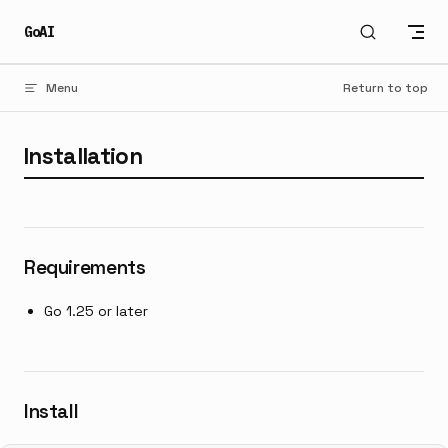
Skip to content
GoAI
Menu
Return to top
Installation
Requirements
Go 1.25 or later
Install