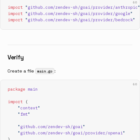
GO
import
 "
github.com/zendev-sh/goai/provider/anthropic
import
 "
github.com/zendev-sh/goai/provider/google
"
import
 "
github.com/zendev-sh/goai/provider/bedrock
"
Verify
Create a file
:
main.go
GO
package
 main
import
 (
    "
context
"
    "
fmt
"
    "
github.com/zendev-sh/goai
"
    "
github.com/zendev-sh/goai/provider/openai
"
)