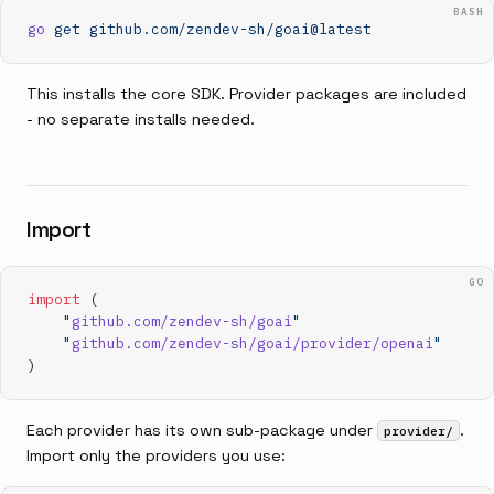
BASH
go
 get
 github.com/zendev-sh/goai@latest
This installs the core SDK. Provider packages are included
- no separate installs needed.
Import
GO
import
 (
    "
github.com/zendev-sh/goai
"
    "
github.com/zendev-sh/goai/provider/openai
"
)
Each provider has its own sub-package under
.
provider/
Import only the providers you use: