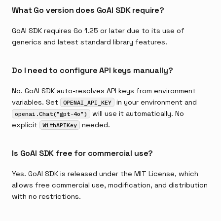
What Go version does GoAI SDK require?
GoAI SDK requires Go 1.25 or later due to its use of
generics and latest standard library features.
Do I need to configure API keys manually?
No. GoAI SDK auto-resolves API keys from environment
variables. Set
in your environment and
OPENAI_API_KEY
will use it automatically. No
openai.Chat("gpt-4o")
explicit
needed.
WithAPIKey
Is GoAI SDK free for commercial use?
Yes. GoAI SDK is released under the MIT License, which
allows free commercial use, modification, and distribution
with no restrictions.