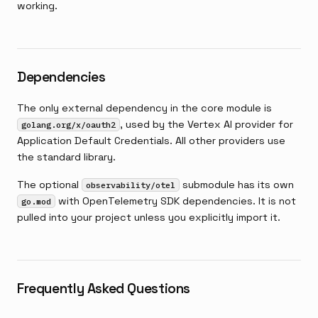
working.
Dependencies
The only external dependency in the core module is
, used by the Vertex AI provider for
golang.org/x/oauth2
Application Default Credentials. All other providers use
the standard library.
The optional
submodule has its own
observability/otel
with OpenTelemetry SDK dependencies. It is not
go.mod
pulled into your project unless you explicitly import it.
Frequently Asked Questions