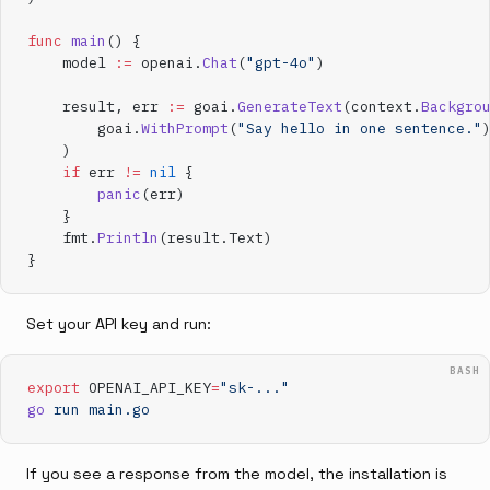
func
 main
() {
    model 
:=
 openai.
Chat
(
"gpt-4o"
)
    result, err 
:=
 goai.
GenerateText
(context.
Backgro
        goai.
WithPrompt
(
"Say hello in one sentence."
    )
    if
 err 
!=
 nil
 {
        panic
(err)
    }
    fmt.
Println
(result.Text)
}
Set your API key and run:
BASH
export
 OPENAI_API_KEY
=
"sk-..."
go
 run
 main.go
If you see a response from the model, the installation is